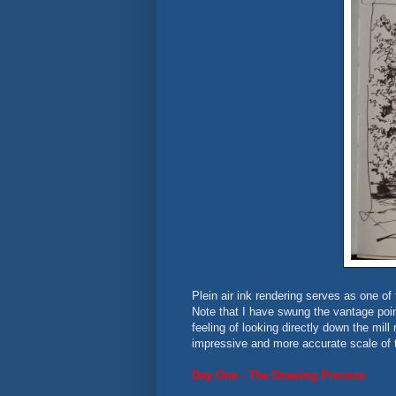
Plein air ink rendering serves as one of
Note that I have swung the vantage point 
feeling of looking directly down the mill
impressive and more accurate scale of th
Day One - The Drawing Process