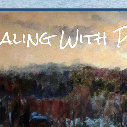
aling With P