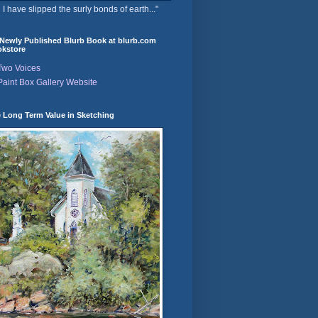
 I have slipped the surly bonds of earth..."
Newly Published Blurb Book at blurb.com
kstore
Two Voices
Paint Box Gallery Website
 Long Term Value in Sketching