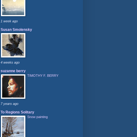
1 week ago
Susan Smolensky
4 weeks ago
suzanne berry
TIMOTHY F. BERRY
7 years ago
To Regions Solitary
Snow painting