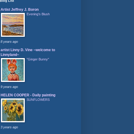
Blog List
Artist Jeffrey J. Boron
Evening's Blush
8 years ago
artist Linny D. Vine ~welcome to
Linnyland~
"Ginger Bunny"
9 years ago
HELEN COOPER - Daily painting
SUNFLOWERS
3 years ago