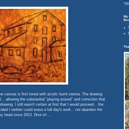
"Oh
My 
Boo
The
he canvas is first toned with acrylic burnt sienna. The drawing
... allowing the substantial "playing around" and correction that
rawing. I still wasn't certain at first that I would proceed... the
cided I neither could erase a full day's work... nor abandon the
y head since 2013. Dive in!.....