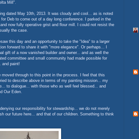
lta Mill".
ring dated May 10th, 2013. It was cloudy and cool... as is noted
 for Deb to come out of a day long conference. I parked in the
 and now fully operative grist and flour mill. I could not resist the
usually the case.
aw this day and an opportunity to take the "Idea" to a larger
tion forward to share it with "more elegance". Or perhaps... I
l gift of a now vanished builder and owner... and as well the
dicated committee and small community had made possible for
. and paint!
moved through to this point in the process. I feel that this
tried to describe above in terms of my painting mission... my
.. to dialogue... with those who as well feel blessed... and
and Our Eden.
t denying our responsibility for stewardship... we do not merely
h our future here... and that of our children. Something to think