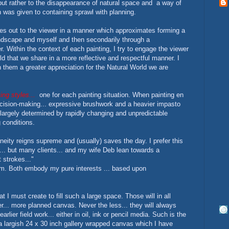
. but rather to the disappearance of natural space and a way of
n was given to containing sprawl with planning.
hes out to the viewer in a manner which approximates forming a
landscape and myself and then secondarily through a
Within the context of each painting, I try to engage the viewer
ld that we share in a more reflective and respectful manner. I
 them a greater appreciation for the Natural World we are
ing styles...
one for each painting situation. When painting en
ecision-making... expressive brushwork and a heavier impasto
 largely determined by rapidly changing and unpredictable
g conditions.
aneity reigns supreme and (usually) saves the day. I prefer this
... but many clients... and my wife Deb lean towards a
 strokes..."
sm. Both embody my pure interests ... based upon
t I must create to fill such a large space. Those will in all
ter... more planned canvas. Never the less... they will always
arlier field work... either in oil, ink or pencil media. Such is the
 a largish 24 x 30 inch gallery wrapped canvas which I have