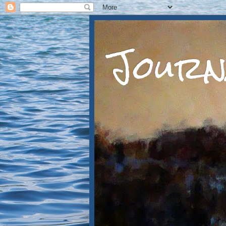
Journ