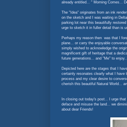
already entitled... " Morning Comes... De
The "Idea" originates from an ink rende
on the sketch and I was waiting in Delta
parking lot near this beautifully restored
urge to sketch it in fuller detail than is 
Perhaps my reason then was that I fores
plane... or carry the enjoyable conversa
simply wished to acknowledge the origina
magnificent gift of heritage that a de
future generations... and "Me" to enjoy..
Depicted here are the stages that I have 
certainly resonates clearly what I have 
process and my clear desire to converse.
cherish this beautiful Natural World... 
In closing out today's post... I urge tha
deface and misuse the land... we diminis
about dear Friends!