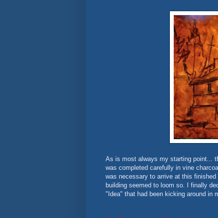
As is most always my starting point... t
was completed carefully in vine charcoal
was necessary to arrive at this finished d
building seemed to loom so. I finally de
"Idea" that had been kicking around in m