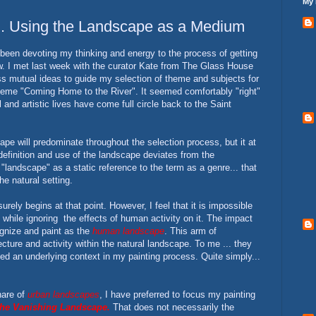
My 
.. Using the Landscape as a Medium
been devoting my thinking and energy to the process of getting
w. I met last week with the curator Kate from The Glass House
ss mutual ideas to guide my selection of theme and subjects for
heme "Coming Home to the River". It seemed comfortably "right"
 and artistic lives have come full circle back to the Saint
pe will predominate throughout the selection process, but it at
efinition and use of the landscape deviates from the
 "landscape" as a static reference to the term as a genre... that
he natural setting.
rely begins at that point. However, I feel that it is impossible
while ignoring the effects of human activity on it. The impact
ognize and paint as the
human landscape
. This arm of
cture and activity within the natural landscape. To me ... they
d an underlying context in my painting process. Quite simply...
hare of
urban landscapes
, I have preferred to focus my painting
he Vanishing Landscape.
That does not necessarily the