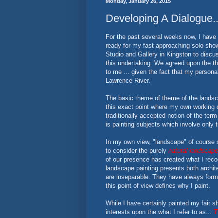
Monday, January 26, 2015
Developing A Dialogue.
For the past several weeks now, I have 
ready for my fast-approaching solo sho
Studio and Gallery in Kingston to discu
this undertaking. We agreed upon the t
to me ... given the fact that my personal
Lawrence River.
The basic theme of theme of the landsca
this exact point where my own working d
traditionally accepted notion of the term
is painting subjects which involve only t
In my own view, "landscape" of course su
to consider the purely
natural landscape
of our presence has created what I rec
landscape painting presents both archite
are inseparable. They have always forme
this point of view defines why I paint.
While I have certainly painted my fair s
interests upon the what I refer to as...
T