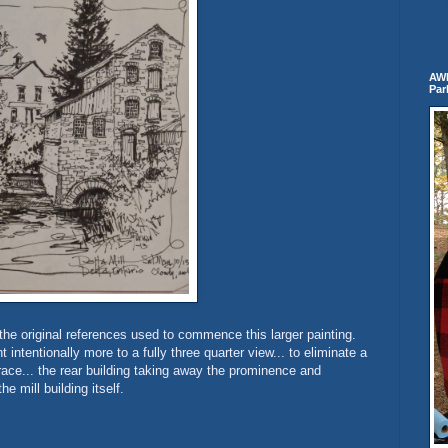
AWB
Par
 the original references used to commence this larger painting.
intentionally more to a fully three quarter view... to eliminate a
 race... the rear building taking away the prominence and
e mill building itself.