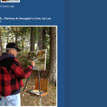
6 years ago
... Painting At Smuggler's Cove. Ivy Lea
k