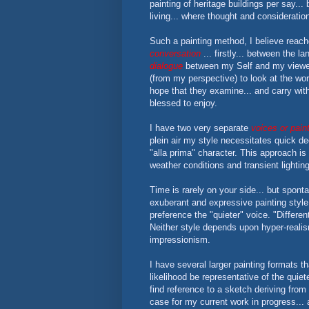
painting of heritage buildings per say..
living... where thought and consideratio
Such a painting method, I believe reac
conversation
... firstly... between the 
dialogue
between my Self and my viewer. 
(from my perspective) to look at the wor
hope that they examine... and carry with
blessed to enjoy.
I have two very separate
voices or paint
plein air my style necessitates quick d
"alla prima" character. This approach is
weather conditions and transient lightin
Time is rarely on your side... but spont
exuberant and expressive painting style
preference the "quieter" voice. "Different
Neither style depends upon hyper-reali
impressionism.
I have several larger painting formats tha
likelihood be representative of the quie
find reference to a sketch deriving from e
case for my current work in progress...