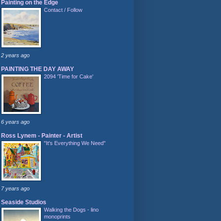
Painting on the Edge
Contact / Follow
2 years ago
PAINTING THE DAY AWAY
2094 'Time for Cake'
6 years ago
Ross Lynem - Painter - Artist
"It's Everything We Need"
7 years ago
Seaside Studios
Walking the Dogs - lino
monoprints