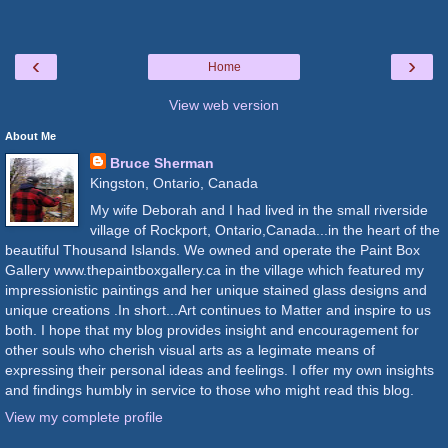
‹
›
Home
View web version
About Me
Bruce Sherman
Kingston, Ontario, Canada
My wife Deborah and I had lived in the small riverside
village of Rockport, Ontario,Canada...in the heart of the
beautiful Thousand Islands. We owned and operate the Paint Box
Gallery www.thepaintboxgallery.ca in the village which featured my
impressionistic paintings and her unique stained glass designs and
unique creations .In short...Art continues to Matter and inspire to us
both. I hope that my blog provides insight and encouragement for
other souls who cherish visual arts as a legimate means of
expressing their personal ideas and feelings. I offer my own insights
and findings humbly in service to those who might read this blog.
View my complete profile