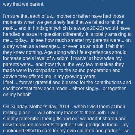
way that we parent.
I'm sure that each of us... mother or father have had those
moments when we genuinely feel that we failed to hit the
mark... and in hindsight (which is always 20-20) would have
handled a issue in question differently. It is totally amazing to
me... today... to see how much smarter my parents were... on
a day when as a teenager... or even as an adult, I felt that
they knew nothing. Age along with life experiences should
increase one's level of wisdom. I marvel at how wise my
parents were... and how trivial the very few mistakes they
made were in comparison to the sound preparation and
advice they offered me in my growing years.
I feel ... forever grateful and blessed for the contributions and
sacrifices that they each made... either singly... or together
on my behalf.
On Sunday. Mother's day, 2014... when I visit them at their
resting place... I will offer my thanks to them both. I will
silently remember their gifts and our wonderful shared and
now treasured moments together. I will pledge to them... my
continued effort to care for my own children and partner... so