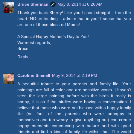
Bruce Sherman
May 8, 2014 at 6:26 AM
Thank you back Sherry! Like you I shoot straight... from the
heart. NO pretending. I admire that in you! I sense that you
are one of those bless-ed Moms!
A Special Happy Mother's Day to You!
Warmest regards,
Bruce
Reply
Caroline Simmill
May 9, 2014 at 2:19 PM
A beautiful tribute to your parents and family life. Your
paintings are full of color and are sensitive works. I haven't
seen the large painting before with the birds it really is
bonny, it is as if the birdies were having a conversation. I
believe that those who were not blessed with a happy family
life (no fault of the parents who were unhappy in
themselves and too weary to give anything out) can create
happy moments communing with nature and with good
friends and find a kind of family life within that. The world