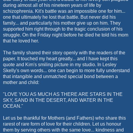
during almost all of his nineteen years of life by
schizophrenia. Kit's battle was an impossible one for him...
one that ultimately he lost that battle. But never did his
family... and particularly his mother give up on him. They
supported him right through to the tragic conclusion of his
struggle. On the Friday night before he died he told his mom
that he loved her.
The family shared their story openly with the readers of the
paper. It touched my heart greatly... and I have kept this
quote and Kim's smiling picture in my studio. In Lesley
Skelly's own words... one can begin to more fully understand
that intangible and unmatched special bond between a
mother and child:
"LOVE YOU AS MUCH AS THERE ARE STARS IN THE
SKY, SAND IN THE DESERT, AND WATER IN THE
OCEAN."
Let us be thankful for Mothers (and Fathers) who share this
rarest of rare form of love for their children. Let us honour
them by serving others with the same love... kindness and