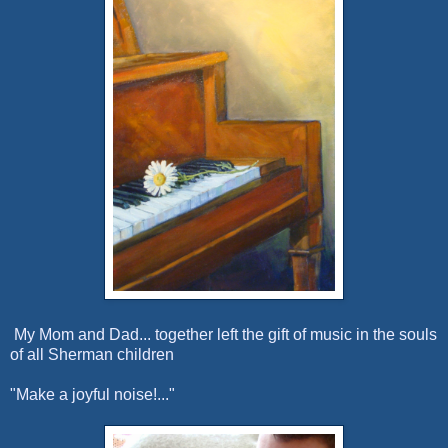
My Mom and Dad... together left the gift of music in the souls
of all Sherman children
"Make a joyful noise!..."