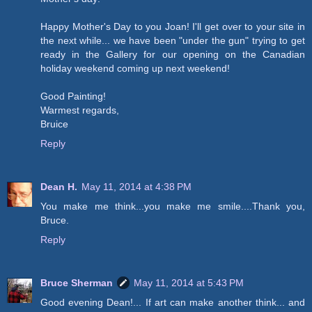
Happy Mother's Day to you Joan! I'll get over to your site in
the next while... we have been "under the gun" trying to get
ready in the Gallery for our opening on the Canadian
holiday weekend coming up next weekend!
Good Painting!
Warmest regards,
Bruice
Reply
Dean H.
May 11, 2014 at 4:38 PM
You make me think...you make me smile....Thank you,
Bruce.
Reply
Bruce Sherman
May 11, 2014 at 5:43 PM
Good evening Dean!... If art can make another think... and