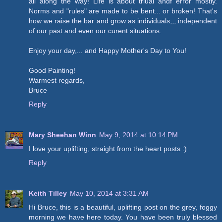
all along the way! Life is about triual andf error mostly.
Norms and "rules" are made to be bent... or broken! That's
how we raise the bar and grow as individuals,,, independent
of our past and even our curent situations.
Enjoy your day,... and Happy Mother's Day to You!
Good Painting!
Warmest regards,
Bruce
Reply
Mary Sheehan Winn
May 9, 2014 at 10:14 PM
I love your uplifting, straight from the heart posts :)
Reply
Keith Tilley
May 10, 2014 at 3:31 AM
Hi Bruce, this is a beautiful, uplifting post on the grey, foggy
morning we have here today. You have been truly blessed