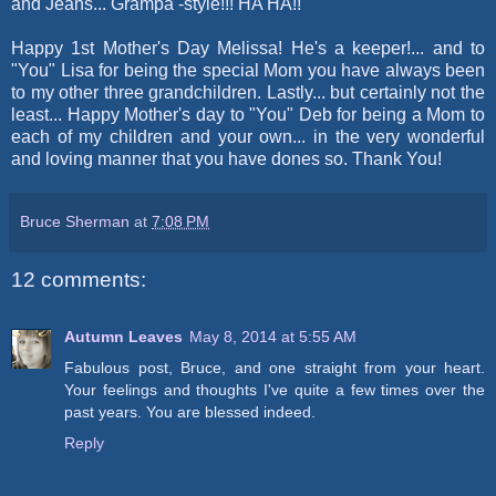
and Jeans... Grampa -style!!! HA HA!!
Happy 1st Mother's Day Melissa! He's a keeper!... and to
"You" Lisa for being the special Mom you have always been
to my other three grandchildren. Lastly... but certainly not the
least... Happy Mother's day to "You" Deb for being a Mom to
each of my children and your own... in the very wonderful
and loving manner that you have dones so. Thank You!
Bruce Sherman
at
7:08 PM
12 comments:
Autumn Leaves
May 8, 2014 at 5:55 AM
Fabulous post, Bruce, and one straight from your heart.
Your feelings and thoughts I've quite a few times over the
past years. You are blessed indeed.
Reply