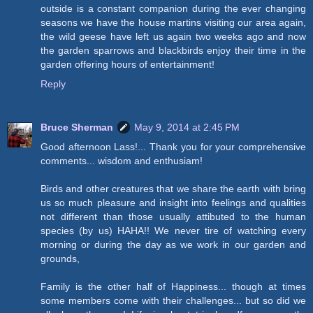
outside is a constant companion during the ever changing
seasons we have the house martins visiting our area again,
the wild geese have left us again two weeks ago and now
the garden sparrows and blackbirds enjoy their time in the
garden offering hours of entertainment!
Reply
Bruce Sherman
May 9, 2014 at 2:45 PM
Good afternoon Lass!... Thank you for your comprehensive
comments... wisdom and enthusiam!
Birds and other creatures that we share the earth with bring
us so much pleasure and insight into feelings and qualities
not different than those usually attibuted to the human
species (by us) HAHA!! We never tire of watching every
morning or during the day as we work in our garden and
grounds,
Family is the other half of Happiness... though at times
some members come with their challenges... but so did we