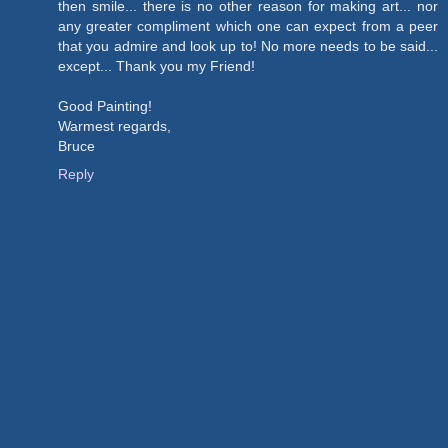
then smile... there is no other reason for making art... nor
any greater compliment which one can expect from a peer
that you admire and look up to! No more needs to be said...
except... Thank you my Friend!
Good Painting!
Warmest regards,
Bruce
Reply