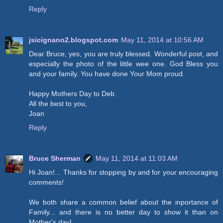
Reply
jsicignano2.blogspot.com
May 11, 2014 at 10:56 AM
Dear Bruce, yes, you are truly blessed. Wonderful post, and
especially the photo of the little wee one. God Bless you
and your family. You have done Your Mom proud.
Happy Mothers Day to Deb.
All the best to you,
Joan
Reply
Bruce Sherman
May 11, 2014 at 11:03 AM
Hi Joan!... Thanks for stopping by and for your encouraging
comments!
We both share a common belief about the inportance of
Family... and there is no better day to show it than on
Mother's day!