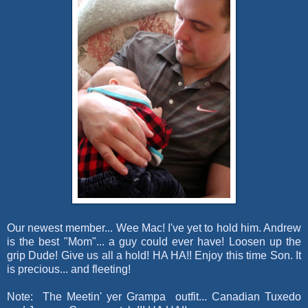
Our newest member... Wee Mac! I've yet to hold him. Andrew
is the best "Mom"... a guy could ever have! Loosen up the
grip Dude! Give us all a hold! HA HA!! Enjoy this time Son. It
is precious... and fleeting!
Note: The Meetin' yer Grampa outfit... Canadian Tuxedo