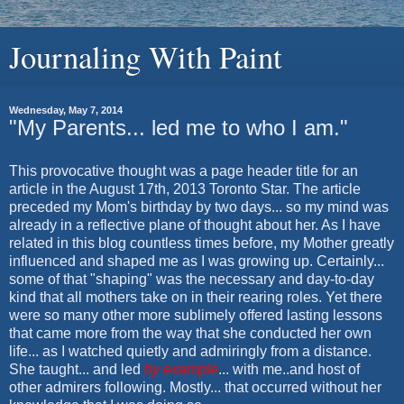
Journaling With Paint
Wednesday, May 7, 2014
"My Parents... led me to who I am."
This provocative thought was a page header title for an
article in the August 17th, 2013 Toronto Star. The article
preceded my Mom's birthday by two days... so my mind was
already in a reflective plane of thought about her. As I have
related in this blog countless times before, my Mother greatly
influenced and shaped me as I was growing up. Certainly...
some of that "shaping" was the necessary and day-to-day
kind that all mothers take on in their rearing roles. Yet there
were so many other more sublimely offered lasting lessons
that came more from the way that she conducted her own
life... as I watched quietly and admiringly from a distance.
She taught... and led
by example
... with me..and host of
other admirers following. Mostly... that occurred without her