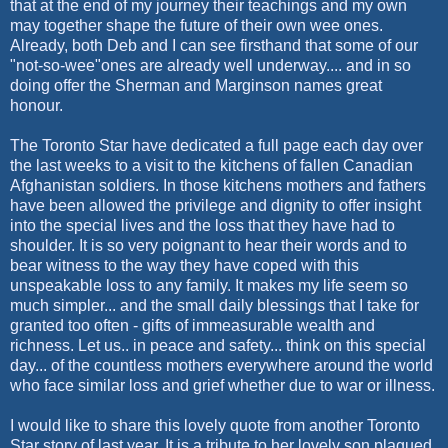
that at the end of my journey their teachings and my own
may together shape the future of their own wee ones.
Already, both Deb and I can see firsthand that some of our
"not-so-wee"ones are already well underway.... and in so
doing offer the Sherman and Marginson names great
honour.
The Toronto Star have dedicated a full page each day over
the last weeks to a visit to the kitchens of fallen Canadian
Afghanistan soldiers. In those kitchens mothers and fathers
have been allowed the privilege and dignity to offer insight
into the special lives and the loss that they have had to
shoulder. It is so very poignant to hear their words and to
bear witness to the way they have coped with this
unspeakable loss to any family. It makes my life seem so
much simpler... and the small daily blessings that I take for
granted too often - gifts of immeasurable wealth and
richness. Let us.. in peace and safety... think on this special
day... of the countless mothers everywhere around the world
who face similar loss and grief whether due to war or illness.
I would like to share this lovely quote from another Toronto
Star story of last year. It is a tribute to her lovely son plagued