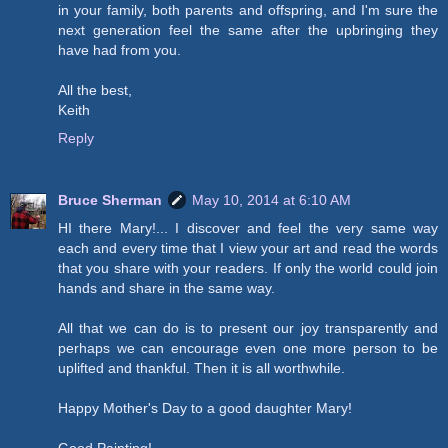
in your family, both parents and offspring, and I'm sure the
next generation feel the same after the upbringing they
have had from you.
All the best,
Keith
Reply
Bruce Sherman
May 10, 2014 at 6:10 AM
HI there Mary!... I discover and feel the very same way
each and every time that I view your art and read the words
that you share with your readers. If only the world could join
hands and share in the same way.
All that we can do is to present our joy transparently and
perhaps we can encourage even one more person to be
uplifted and thankful. Then it is all worthwhile.
Happy Mother's Day to a good daughter Mary!