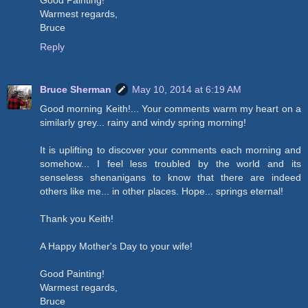
Good Painting!
Warmest regards,
Bruce
Reply
Bruce Sherman
May 10, 2014 at 6:19 AM
Good morning Keith!... Your comments warm my heart on a
similarly grey... rainy and windy spring morning!
It is uplifting to discover your comments each morning and
somehow... I feel less troubled by the world and its
senseless shenanigans to know that there are indeed
others like me... in other places. Hope... springs eternal!
Thank you Keith!
A Happy Mother's Day to your wife!
Good Painting!
Warmest regards,
Bruce