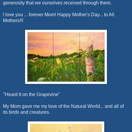
generosity that we ourselves receive
d through them.
I love you ... forever Mom!
Happy Mother's Day... to All
Mothers!!!
"Heard It on the Grapevine"
My Mom gave me my love of the Natural World... and all of
its birds and creatures.