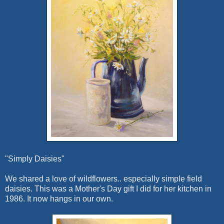
"Simply Daisies"
We shared a love of wildflowers.. especially simple field
daisies. This was a Mother's Day gift I did for her kitchen in
1986. It now hangs in our own.