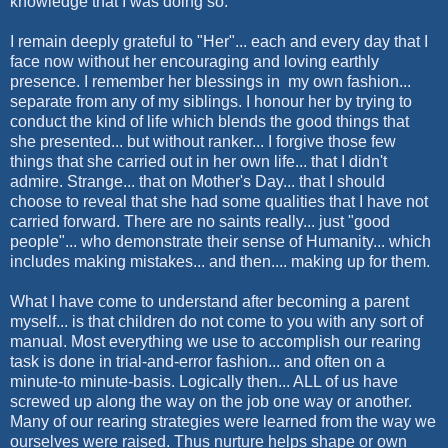
knowledge that I was doing so.
I remain deeply grateful to "Her"... each and every day that I
face now without her encouraging and loving earthly
presence. I remember her blessings in my own fashion...
separate from any of my siblings. I honour her by trying to
conduct the kind of life which blends the good things that
she presented... but without ranker... I forgive those few
things that she carried out in her own life... that I didn't
admire. Strange... that on Mother's Day... that I should
choose to reveal that she had some qualities that I have not
carried forward. There are no saints really... just "good
people"... who demonstrate their sense of Humanity... which
includes making mistakes... and then.... making up for them.
What I have come to understand after becoming a parent
myself... is that children do not come to you with any sort of
manual. Most everything we use to accomplish our rearing
task is done in trial-and-error fashion... and often on a
minute-to minute-basis. Logically then... ALL of us have
screwed up along the way on the job one way or another.
Many of our rearing strategies were learned from the way we
ourselves were raised. Thus nurture helps shape or own